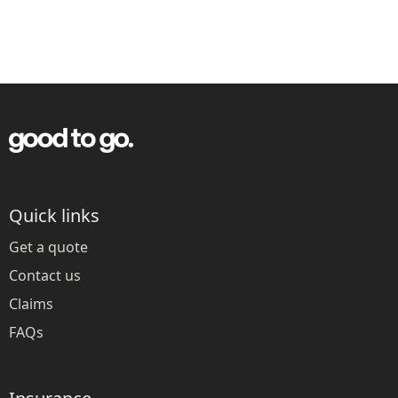
Quick links
Get a quote
Contact us
Claims
FAQs