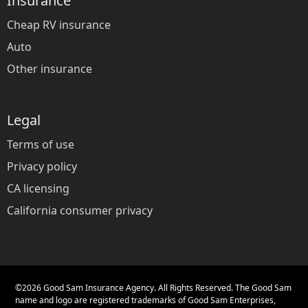
Insurance
Cheap RV insurance
Auto
Other insurance
Legal
Terms of use
Privacy policy
CA licensing
California consumer privacy
©
2026
Good Sam Insurance Agency. All Rights Reserved. The Good Sam
name and logo are registered trademarks of Good Sam Enterprises,