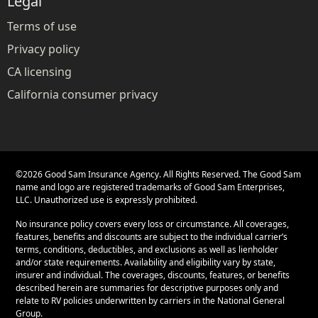
Legal
Terms of use
Privacy policy
CA licensing
California consumer privacy
©
2026
Good Sam Insurance Agency. All Rights Reserved. The Good Sam
name and logo are registered trademarks of Good Sam Enterprises,
LLC. Unauthorized use is expressly prohibited.
No insurance policy covers every loss or circumstance. All coverages,
features, benefits and discounts are subject to the individual carrier’s
terms, conditions, deductibles, and exclusions as well as lienholder
and/or state requirements. Availability and eligibility vary by state,
insurer and individual. The coverages, discounts, features, or benefits
described herein are summaries for descriptive purposes only and
relate to RV policies underwritten by carriers in the National General
Group.