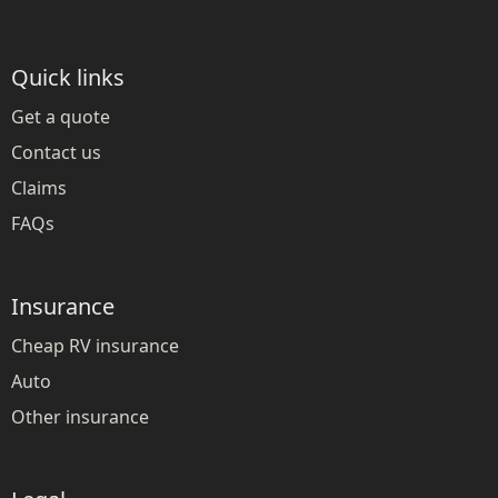
Quick links
Get a quote
Contact us
Claims
FAQs
Insurance
Cheap RV insurance
Auto
Other insurance